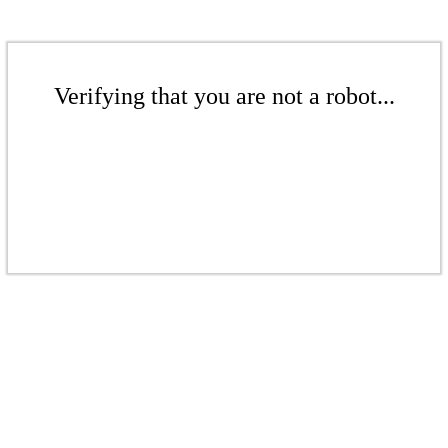
Verifying that you are not a robot...