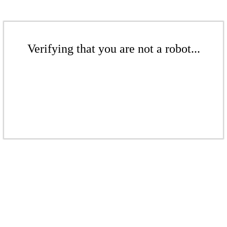
Verifying that you are not a robot...