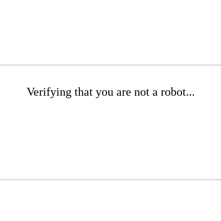
Verifying that you are not a robot...